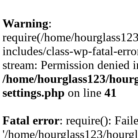
Warning
:
require(/home/hourglass12
includes/class-wp-fatal-erro
stream: Permission denied i
/home/hourglass123/hourg
settings.php
on line
41
Fatal error
: require(): Fai
'/home/hourglass123/hourg