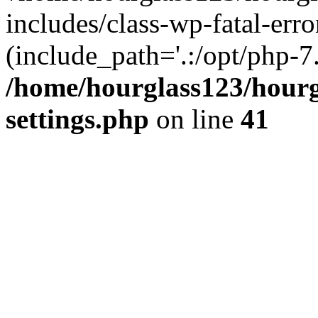
includes/class-wp-fatal-erro
(include_path='.:/opt/php-7.
/home/hourglass123/hourg
settings.php
on line
41