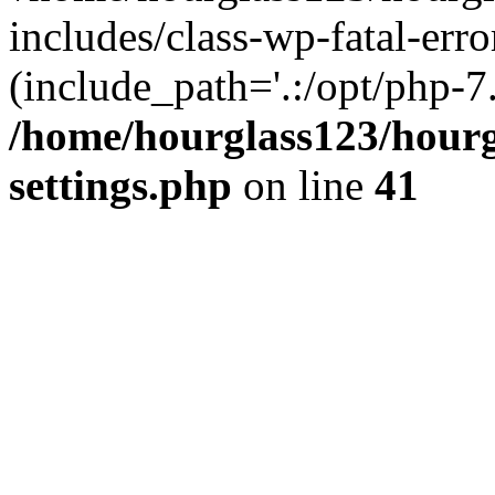
includes/class-wp-fatal-erro
(include_path='.:/opt/php-7.
/home/hourglass123/hourg
settings.php
on line
41