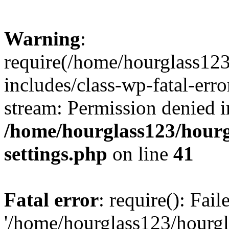
Warning
:
require(/home/hourglass12
includes/class-wp-fatal-erro
stream: Permission denied i
/home/hourglass123/hourg
settings.php
on line
41
Fatal error
: require(): Fai
'/home/hourglass123/hourg