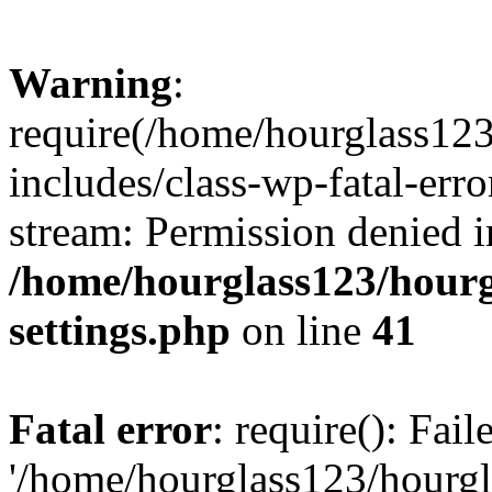
Warning
:
require(/home/hourglass12
includes/class-wp-fatal-erro
stream: Permission denied i
/home/hourglass123/hourg
settings.php
on line
41
Fatal error
: require(): Fai
'/home/hourglass123/hourg