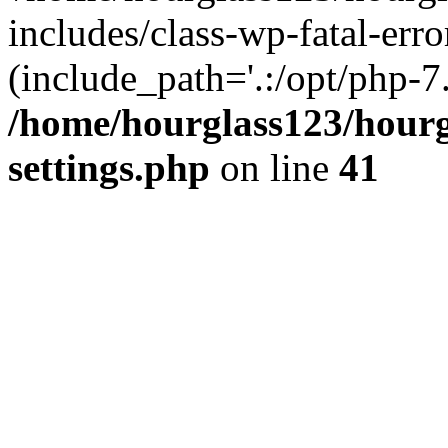
includes/class-wp-fatal-erro
(include_path='.:/opt/php-7.
/home/hourglass123/hourg
settings.php
on line
41