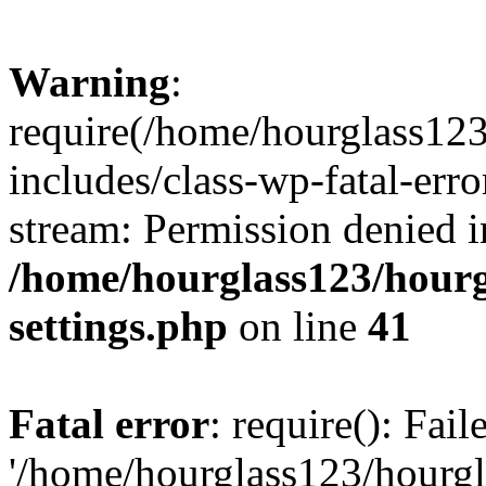
Warning
:
require(/home/hourglass12
includes/class-wp-fatal-erro
stream: Permission denied i
/home/hourglass123/hourg
settings.php
on line
41
Fatal error
: require(): Fai
'/home/hourglass123/hourg