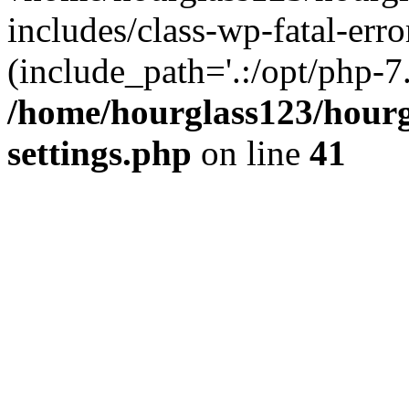
includes/class-wp-fatal-erro
(include_path='.:/opt/php-7.
/home/hourglass123/hourg
settings.php
on line
41