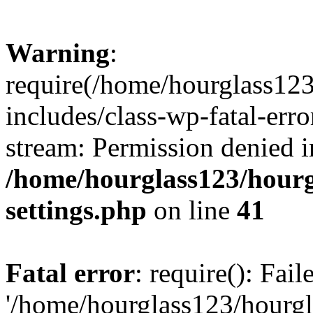
Warning
:
require(/home/hourglass12
includes/class-wp-fatal-erro
stream: Permission denied i
/home/hourglass123/hourg
settings.php
on line
41
Fatal error
: require(): Fai
'/home/hourglass123/hourg