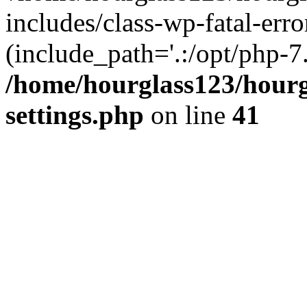
includes/class-wp-fatal-erro
(include_path='.:/opt/php-7.
/home/hourglass123/hourg
settings.php
on line
41