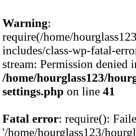
Warning
:
require(/home/hourglass12
includes/class-wp-fatal-erro
stream: Permission denied i
/home/hourglass123/hourg
settings.php
on line
41
Fatal error
: require(): Fai
'/home/hourglass123/hourg