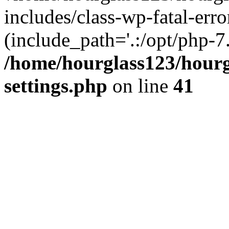
includes/class-wp-fatal-erro
(include_path='.:/opt/php-7.
/home/hourglass123/hourg
settings.php
on line
41