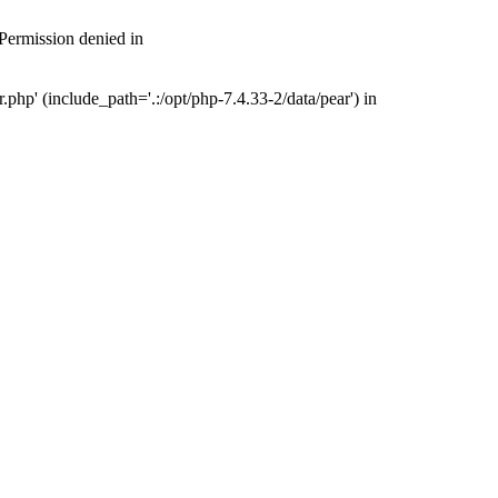
 Permission denied in
php' (include_path='.:/opt/php-7.4.33-2/data/pear') in