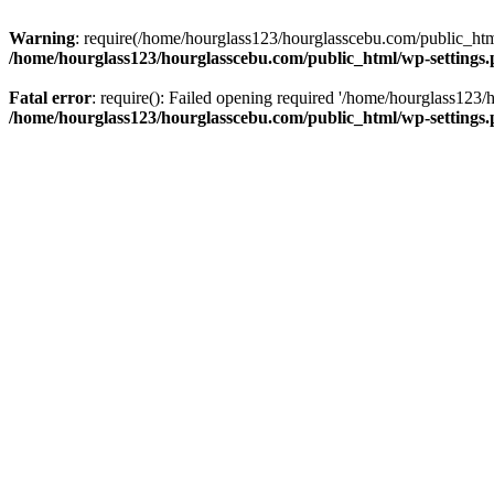
Warning
: require(/home/hourglass123/hourglasscebu.com/public_html/
/home/hourglass123/hourglasscebu.com/public_html/wp-settings
Fatal error
: require(): Failed opening required '/home/hourglass123/
/home/hourglass123/hourglasscebu.com/public_html/wp-settings