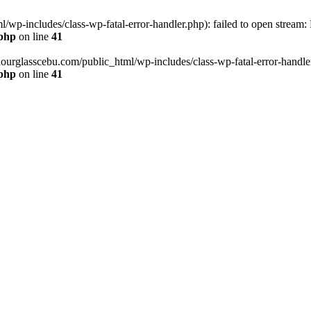
wp-includes/class-wp-fatal-error-handler.php): failed to open stream:
.php
on line
41
hourglasscebu.com/public_html/wp-includes/class-wp-fatal-error-handler.
.php
on line
41