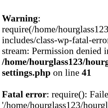
Warning
:
require(/home/hourglass12
includes/class-wp-fatal-erro
stream: Permission denied i
/home/hourglass123/hourg
settings.php
on line
41
Fatal error
: require(): Fai
'/home/hourglass123/hourg