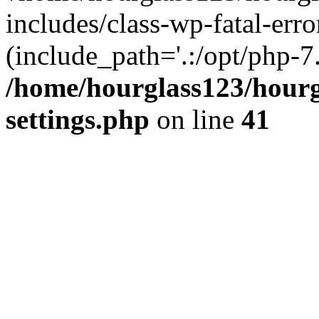
includes/class-wp-fatal-erro
(include_path='.:/opt/php-7.
/home/hourglass123/hourg
settings.php
on line
41