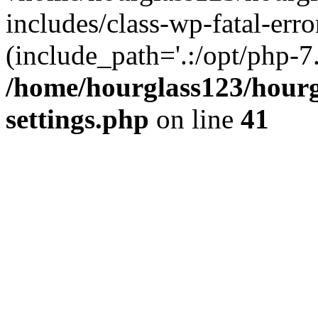
includes/class-wp-fatal-erro
(include_path='.:/opt/php-7.
/home/hourglass123/hourg
settings.php
on line
41