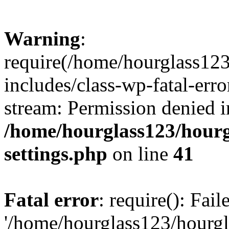
Warning
:
require(/home/hourglass12
includes/class-wp-fatal-erro
stream: Permission denied i
/home/hourglass123/hourg
settings.php
on line
41
Fatal error
: require(): Fai
'/home/hourglass123/hourg