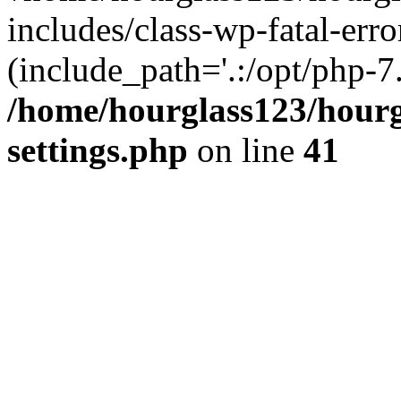
includes/class-wp-fatal-erro
(include_path='.:/opt/php-7.
/home/hourglass123/hourg
settings.php
on line
41