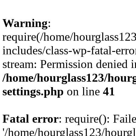
Warning
:
require(/home/hourglass12
includes/class-wp-fatal-erro
stream: Permission denied i
/home/hourglass123/hourg
settings.php
on line
41
Fatal error
: require(): Fai
'/home/hourglass123/hourg