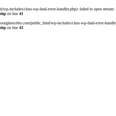
wp-includes/class-wp-fatal-error-handler.php): failed to open stream:
.php
on line
41
hourglasscebu.com/public_html/wp-includes/class-wp-fatal-error-handler.
.php
on line
41