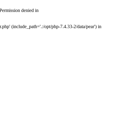
 Permission denied in
php' (include_path='.:/opt/php-7.4.33-2/data/pear') in