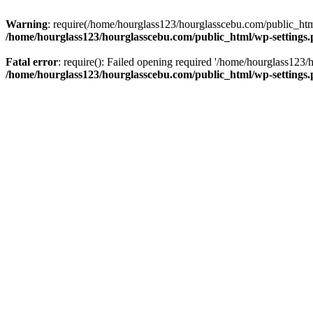
Warning
: require(/home/hourglass123/hourglasscebu.com/public_html/
/home/hourglass123/hourglasscebu.com/public_html/wp-settings
Fatal error
: require(): Failed opening required '/home/hourglass123/
/home/hourglass123/hourglasscebu.com/public_html/wp-settings