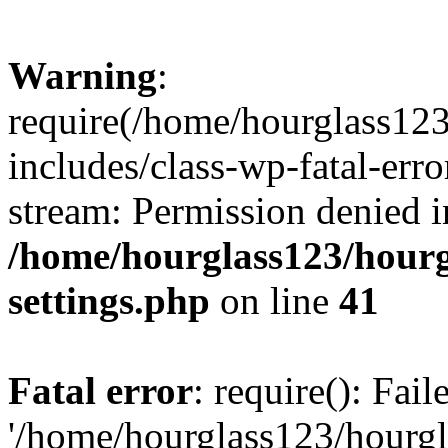
Warning
:
require(/home/hourglass12
includes/class-wp-fatal-erro
stream: Permission denied i
/home/hourglass123/hourg
settings.php
on line
41
Fatal error
: require(): Fai
'/home/hourglass123/hourg