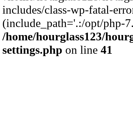
includes/class-wp-fatal-erro
(include_path='.:/opt/php-7.
/home/hourglass123/hourg
settings.php
on line
41