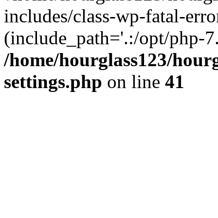
includes/class-wp-fatal-erro
(include_path='.:/opt/php-7.
/home/hourglass123/hourg
settings.php
on line
41