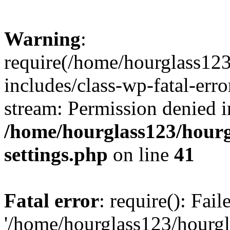
Warning
:
require(/home/hourglass12
includes/class-wp-fatal-erro
stream: Permission denied i
/home/hourglass123/hourg
settings.php
on line
41
Fatal error
: require(): Fai
'/home/hourglass123/hourg