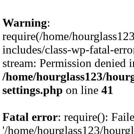
Warning
:
require(/home/hourglass12
includes/class-wp-fatal-erro
stream: Permission denied i
/home/hourglass123/hourg
settings.php
on line
41
Fatal error
: require(): Fai
'/home/hourglass123/hourg