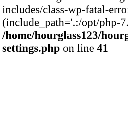
includes/class-wp-fatal-erro
(include_path='.:/opt/php-7.
/home/hourglass123/hourg
settings.php
on line
41