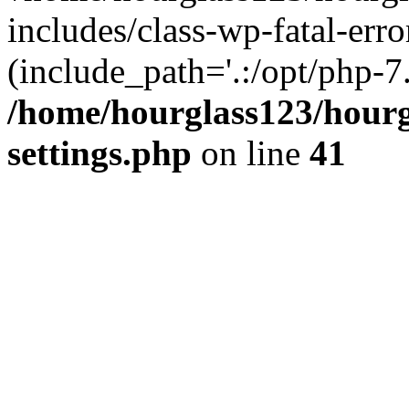
includes/class-wp-fatal-erro
(include_path='.:/opt/php-7.
/home/hourglass123/hourg
settings.php
on line
41