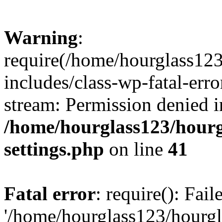
Warning
:
require(/home/hourglass12
includes/class-wp-fatal-erro
stream: Permission denied i
/home/hourglass123/hourg
settings.php
on line
41
Fatal error
: require(): Fai
'/home/hourglass123/hourg