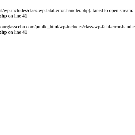
wp-includes/class-wp-fatal-error-handler.php): failed to open stream:
.php
on line
41
hourglasscebu.com/public_html/wp-includes/class-wp-fatal-error-handler.
.php
on line
41