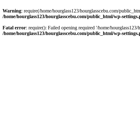
Warning
: require(/home/hourglass123/hourglasscebu.com/public_html/
/home/hourglass123/hourglasscebu.com/public_html/wp-settings
Fatal error
: require(): Failed opening required '/home/hourglass123/
/home/hourglass123/hourglasscebu.com/public_html/wp-settings