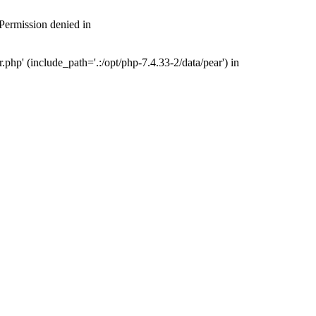
 Permission denied in
php' (include_path='.:/opt/php-7.4.33-2/data/pear') in