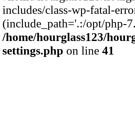
includes/class-wp-fatal-erro
(include_path='.:/opt/php-7.
/home/hourglass123/hourg
settings.php
on line
41