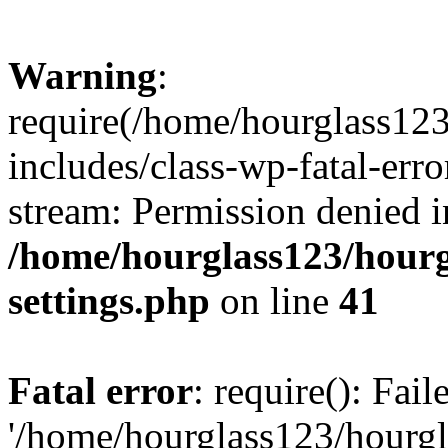
Warning
:
require(/home/hourglass12
includes/class-wp-fatal-erro
stream: Permission denied i
/home/hourglass123/hourg
settings.php
on line
41
Fatal error
: require(): Fai
'/home/hourglass123/hourg