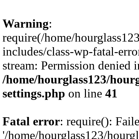
Warning
:
require(/home/hourglass12
includes/class-wp-fatal-erro
stream: Permission denied i
/home/hourglass123/hourg
settings.php
on line
41
Fatal error
: require(): Fai
'/home/hourglass123/hourg