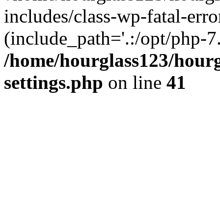
includes/class-wp-fatal-erro
(include_path='.:/opt/php-7.
/home/hourglass123/hourg
settings.php
on line
41