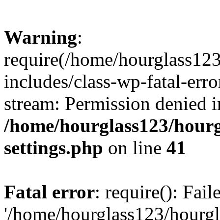
Warning
:
require(/home/hourglass12
includes/class-wp-fatal-erro
stream: Permission denied i
/home/hourglass123/hourg
settings.php
on line
41
Fatal error
: require(): Fai
'/home/hourglass123/hourg