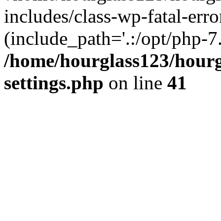
includes/class-wp-fatal-erro
(include_path='.:/opt/php-7.
/home/hourglass123/hourg
settings.php
on line
41