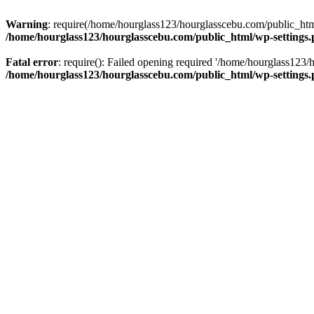
Warning
: require(/home/hourglass123/hourglasscebu.com/public_html/
/home/hourglass123/hourglasscebu.com/public_html/wp-settings
Fatal error
: require(): Failed opening required '/home/hourglass123/
/home/hourglass123/hourglasscebu.com/public_html/wp-settings