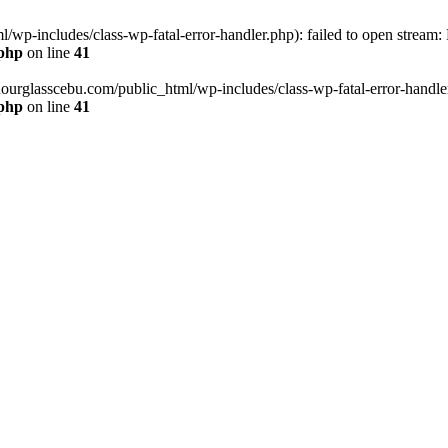
wp-includes/class-wp-fatal-error-handler.php): failed to open stream:
.php
on line
41
hourglasscebu.com/public_html/wp-includes/class-wp-fatal-error-handler.
.php
on line
41