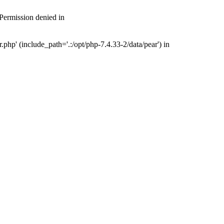
 Permission denied in
php' (include_path='.:/opt/php-7.4.33-2/data/pear') in