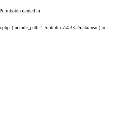
 Permission denied in
php' (include_path='.:/opt/php-7.4.33-2/data/pear') in