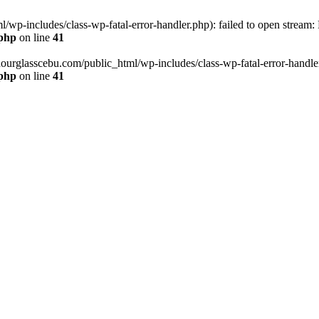
wp-includes/class-wp-fatal-error-handler.php): failed to open stream:
.php
on line
41
hourglasscebu.com/public_html/wp-includes/class-wp-fatal-error-handler.
.php
on line
41