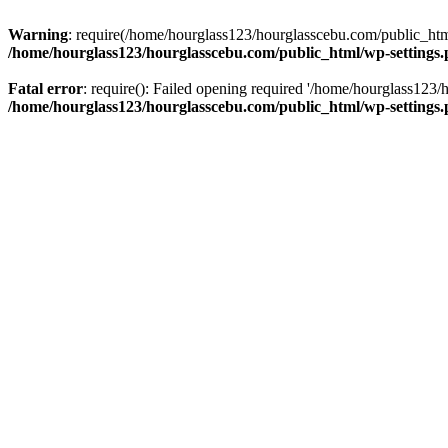
Warning
: require(/home/hourglass123/hourglasscebu.com/public_html/
/home/hourglass123/hourglasscebu.com/public_html/wp-settings
Fatal error
: require(): Failed opening required '/home/hourglass123/
/home/hourglass123/hourglasscebu.com/public_html/wp-settings