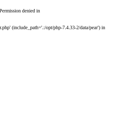
 Permission denied in
php' (include_path='.:/opt/php-7.4.33-2/data/pear') in