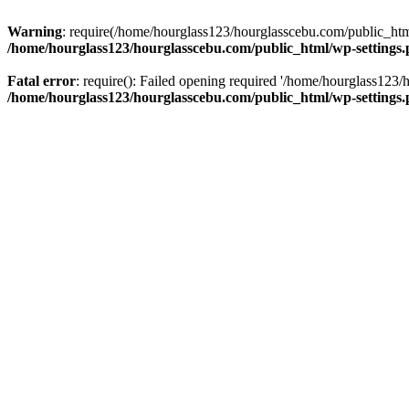
Warning
: require(/home/hourglass123/hourglasscebu.com/public_html/
/home/hourglass123/hourglasscebu.com/public_html/wp-settings
Fatal error
: require(): Failed opening required '/home/hourglass123/
/home/hourglass123/hourglasscebu.com/public_html/wp-settings