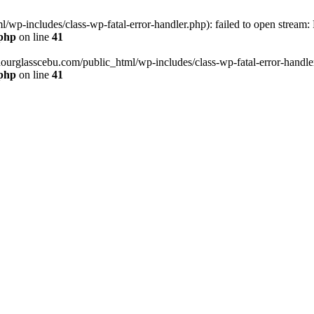
wp-includes/class-wp-fatal-error-handler.php): failed to open stream:
.php
on line
41
hourglasscebu.com/public_html/wp-includes/class-wp-fatal-error-handler.
.php
on line
41