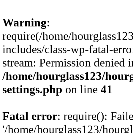
Warning
:
require(/home/hourglass12
includes/class-wp-fatal-erro
stream: Permission denied i
/home/hourglass123/hourg
settings.php
on line
41
Fatal error
: require(): Fai
'/home/hourglass123/hourg