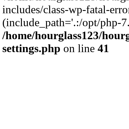
includes/class-wp-fatal-erro
(include_path='.:/opt/php-7.
/home/hourglass123/hourg
settings.php
on line
41