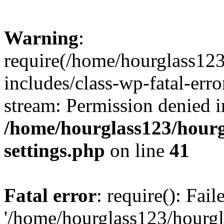
Warning
:
require(/home/hourglass12
includes/class-wp-fatal-erro
stream: Permission denied i
/home/hourglass123/hourg
settings.php
on line
41
Fatal error
: require(): Fai
'/home/hourglass123/hourg