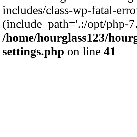
includes/class-wp-fatal-erro
(include_path='.:/opt/php-7.
/home/hourglass123/hourg
settings.php
on line
41