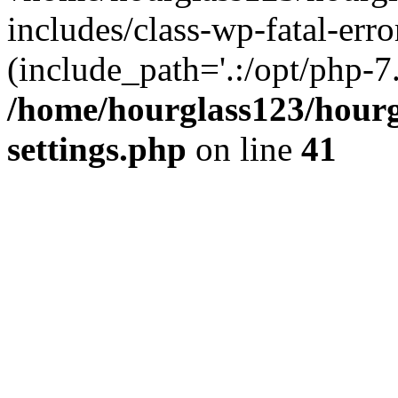
includes/class-wp-fatal-erro
(include_path='.:/opt/php-7.
/home/hourglass123/hourg
settings.php
on line
41