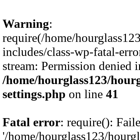
Warning
:
require(/home/hourglass12
includes/class-wp-fatal-erro
stream: Permission denied i
/home/hourglass123/hourg
settings.php
on line
41
Fatal error
: require(): Fai
'/home/hourglass123/hourg