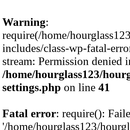
Warning
:
require(/home/hourglass12
includes/class-wp-fatal-erro
stream: Permission denied i
/home/hourglass123/hourg
settings.php
on line
41
Fatal error
: require(): Fai
'/home/hourglass123/hourg