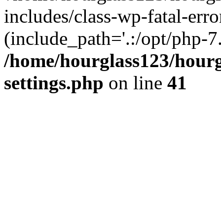
includes/class-wp-fatal-erro
(include_path='.:/opt/php-7.
/home/hourglass123/hourg
settings.php
on line
41