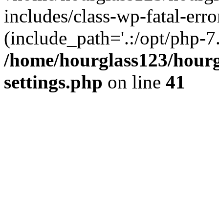
includes/class-wp-fatal-erro
(include_path='.:/opt/php-7.
/home/hourglass123/hourg
settings.php
on line
41