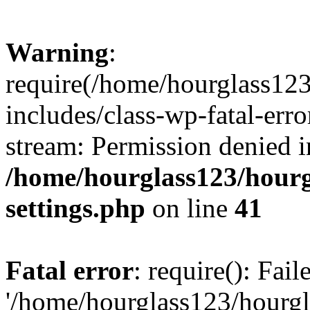
Warning
:
require(/home/hourglass12
includes/class-wp-fatal-erro
stream: Permission denied i
/home/hourglass123/hourg
settings.php
on line
41
Fatal error
: require(): Fai
'/home/hourglass123/hourg