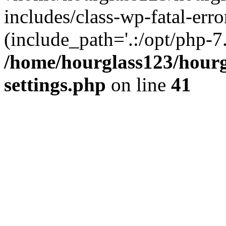
includes/class-wp-fatal-erro
(include_path='.:/opt/php-7.
/home/hourglass123/hourg
settings.php
on line
41