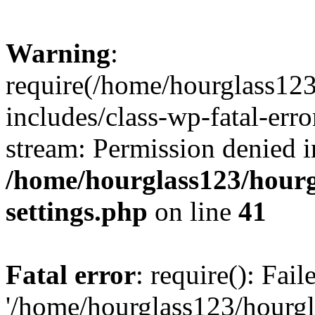
Warning
:
require(/home/hourglass12
includes/class-wp-fatal-erro
stream: Permission denied i
/home/hourglass123/hourg
settings.php
on line
41
Fatal error
: require(): Fai
'/home/hourglass123/hourg