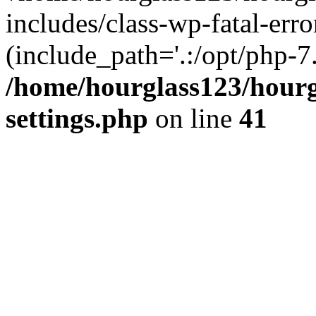
includes/class-wp-fatal-erro
(include_path='.:/opt/php-7.
/home/hourglass123/hourg
settings.php
on line
41