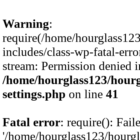
Warning
:
require(/home/hourglass12
includes/class-wp-fatal-erro
stream: Permission denied i
/home/hourglass123/hourg
settings.php
on line
41
Fatal error
: require(): Fai
'/home/hourglass123/hourg