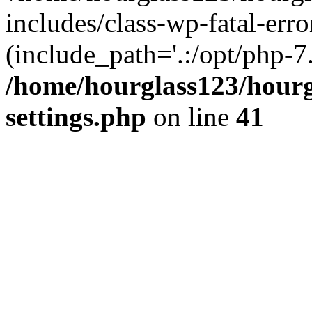
includes/class-wp-fatal-erro
(include_path='.:/opt/php-7.
/home/hourglass123/hourg
settings.php
on line
41