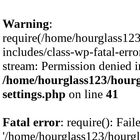
Warning
:
require(/home/hourglass12
includes/class-wp-fatal-erro
stream: Permission denied i
/home/hourglass123/hourg
settings.php
on line
41
Fatal error
: require(): Fai
'/home/hourglass123/hourg