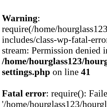
Warning
:
require(/home/hourglass12
includes/class-wp-fatal-erro
stream: Permission denied i
/home/hourglass123/hourg
settings.php
on line
41
Fatal error
: require(): Fai
'/home/hourglass123/hourg