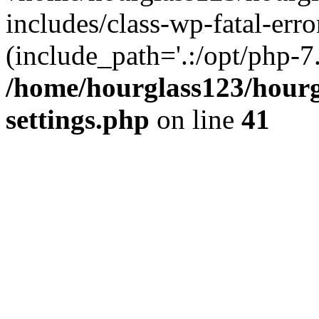
includes/class-wp-fatal-erro
(include_path='.:/opt/php-7.
/home/hourglass123/hourg
settings.php
on line
41