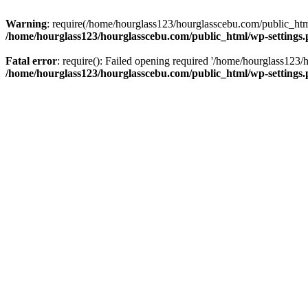
Warning
: require(/home/hourglass123/hourglasscebu.com/public_html/
/home/hourglass123/hourglasscebu.com/public_html/wp-settings
Fatal error
: require(): Failed opening required '/home/hourglass123/
/home/hourglass123/hourglasscebu.com/public_html/wp-settings