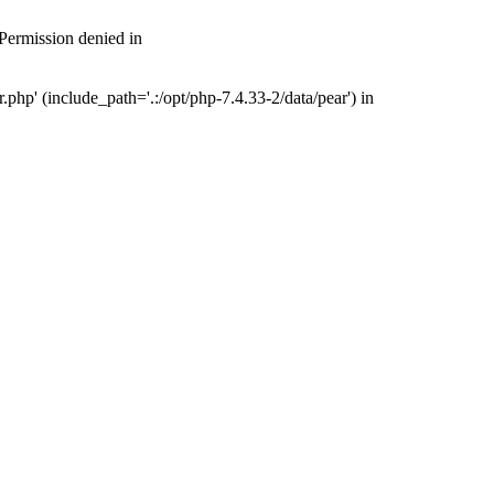
 Permission denied in
php' (include_path='.:/opt/php-7.4.33-2/data/pear') in