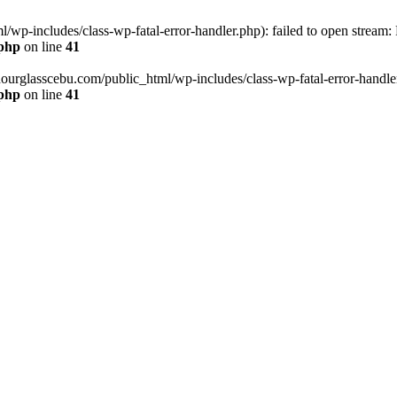
wp-includes/class-wp-fatal-error-handler.php): failed to open stream:
.php
on line
41
hourglasscebu.com/public_html/wp-includes/class-wp-fatal-error-handler.
.php
on line
41