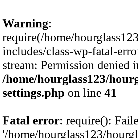
Warning
:
require(/home/hourglass12
includes/class-wp-fatal-erro
stream: Permission denied i
/home/hourglass123/hourg
settings.php
on line
41
Fatal error
: require(): Fai
'/home/hourglass123/hourg