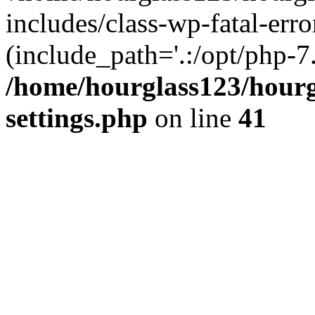
includes/class-wp-fatal-erro
(include_path='.:/opt/php-7.
/home/hourglass123/hourg
settings.php
on line
41