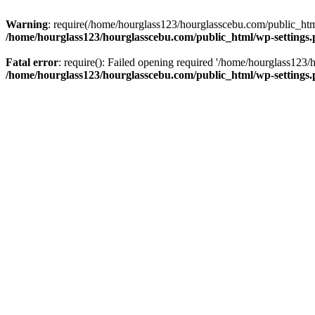
Warning
: require(/home/hourglass123/hourglasscebu.com/public_html/
/home/hourglass123/hourglasscebu.com/public_html/wp-settings
Fatal error
: require(): Failed opening required '/home/hourglass123/
/home/hourglass123/hourglasscebu.com/public_html/wp-settings