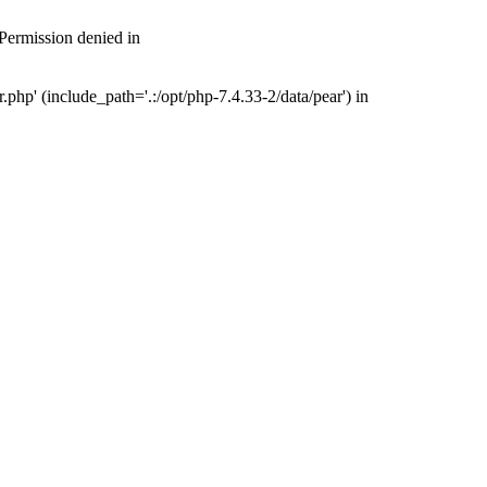
 Permission denied in
php' (include_path='.:/opt/php-7.4.33-2/data/pear') in