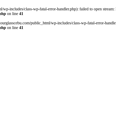
wp-includes/class-wp-fatal-error-handler.php): failed to open stream:
.php
on line
41
hourglasscebu.com/public_html/wp-includes/class-wp-fatal-error-handler.
.php
on line
41