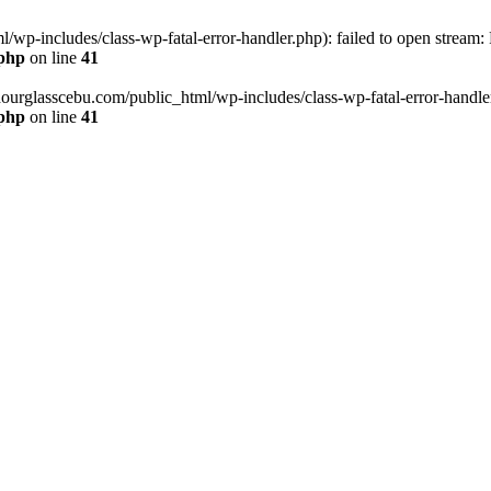
wp-includes/class-wp-fatal-error-handler.php): failed to open stream:
.php
on line
41
hourglasscebu.com/public_html/wp-includes/class-wp-fatal-error-handler.
.php
on line
41