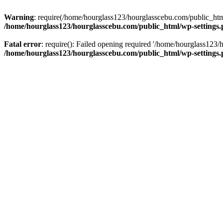
Warning
: require(/home/hourglass123/hourglasscebu.com/public_html/
/home/hourglass123/hourglasscebu.com/public_html/wp-settings
Fatal error
: require(): Failed opening required '/home/hourglass123/
/home/hourglass123/hourglasscebu.com/public_html/wp-settings