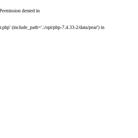
 Permission denied in
php' (include_path='.:/opt/php-7.4.33-2/data/pear') in