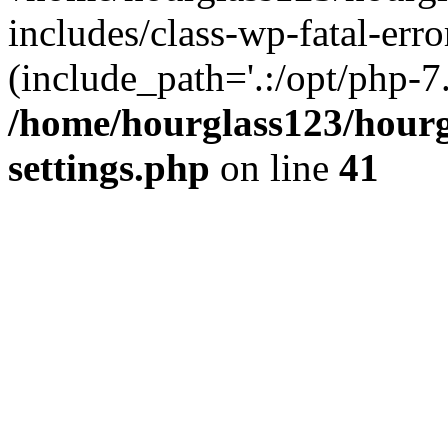
includes/class-wp-fatal-erro
(include_path='.:/opt/php-7.
/home/hourglass123/hourg
settings.php
on line
41