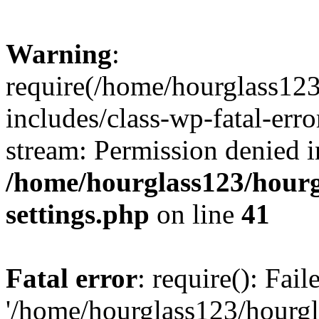
Warning
:
require(/home/hourglass12
includes/class-wp-fatal-erro
stream: Permission denied i
/home/hourglass123/hourg
settings.php
on line
41
Fatal error
: require(): Fai
'/home/hourglass123/hourg