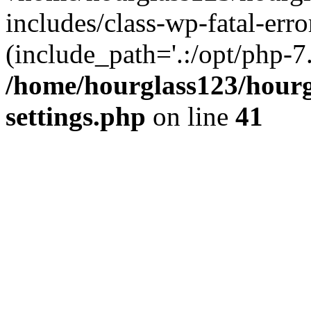
includes/class-wp-fatal-erro
(include_path='.:/opt/php-7.
/home/hourglass123/hourg
settings.php
on line
41