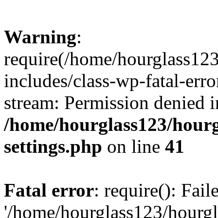
Warning
:
require(/home/hourglass12
includes/class-wp-fatal-erro
stream: Permission denied i
/home/hourglass123/hourg
settings.php
on line
41
Fatal error
: require(): Fai
'/home/hourglass123/hourg