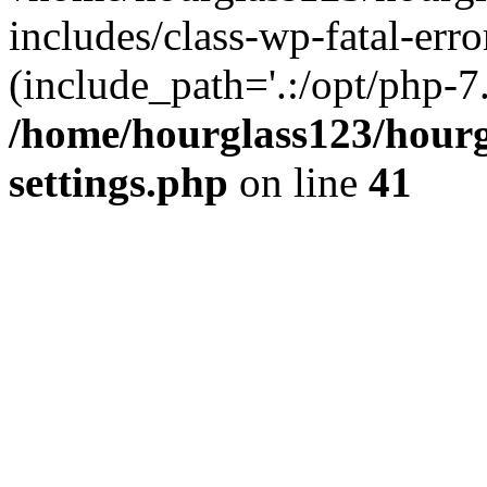
includes/class-wp-fatal-erro
(include_path='.:/opt/php-7.
/home/hourglass123/hourg
settings.php
on line
41