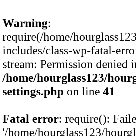
Warning
:
require(/home/hourglass12
includes/class-wp-fatal-erro
stream: Permission denied i
/home/hourglass123/hourg
settings.php
on line
41
Fatal error
: require(): Fai
'/home/hourglass123/hourg