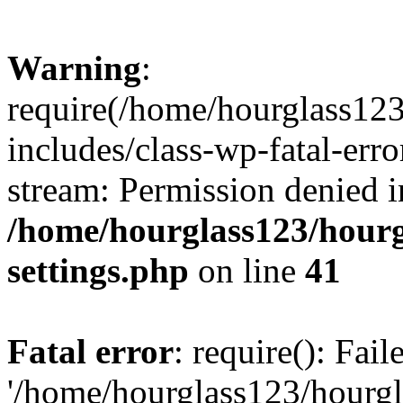
Warning
:
require(/home/hourglass12
includes/class-wp-fatal-erro
stream: Permission denied i
/home/hourglass123/hourg
settings.php
on line
41
Fatal error
: require(): Fai
'/home/hourglass123/hourg