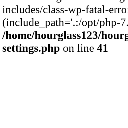
includes/class-wp-fatal-erro
(include_path='.:/opt/php-7.
/home/hourglass123/hourg
settings.php
on line
41