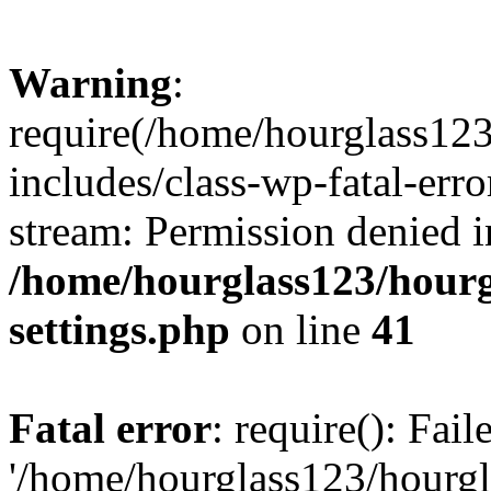
Warning
:
require(/home/hourglass12
includes/class-wp-fatal-erro
stream: Permission denied i
/home/hourglass123/hourg
settings.php
on line
41
Fatal error
: require(): Fai
'/home/hourglass123/hourg