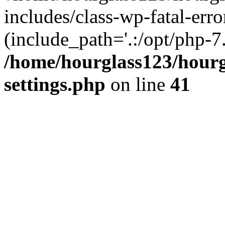
includes/class-wp-fatal-erro
(include_path='.:/opt/php-7.
/home/hourglass123/hourg
settings.php
on line
41