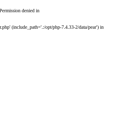
 Permission denied in
php' (include_path='.:/opt/php-7.4.33-2/data/pear') in