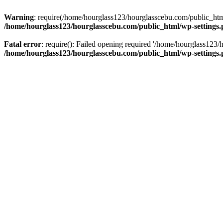
Warning
: require(/home/hourglass123/hourglasscebu.com/public_html/
/home/hourglass123/hourglasscebu.com/public_html/wp-settings
Fatal error
: require(): Failed opening required '/home/hourglass123/
/home/hourglass123/hourglasscebu.com/public_html/wp-settings