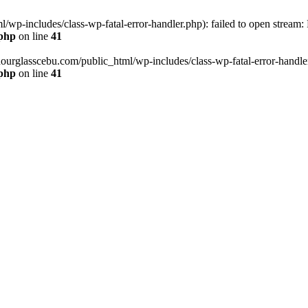
wp-includes/class-wp-fatal-error-handler.php): failed to open stream:
.php
on line
41
hourglasscebu.com/public_html/wp-includes/class-wp-fatal-error-handler.
.php
on line
41