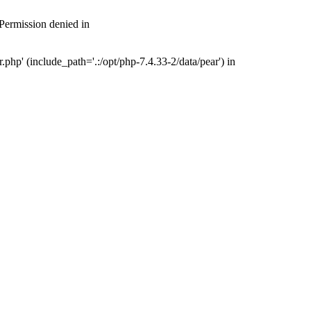
 Permission denied in
php' (include_path='.:/opt/php-7.4.33-2/data/pear') in