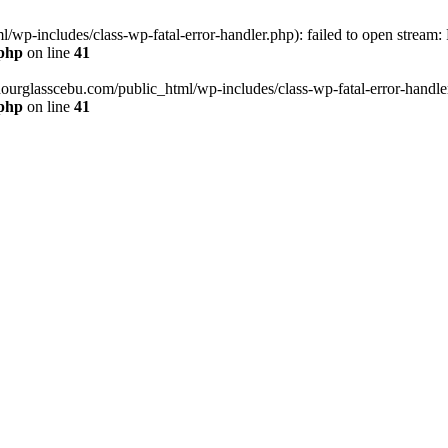
wp-includes/class-wp-fatal-error-handler.php): failed to open stream:
.php
on line
41
hourglasscebu.com/public_html/wp-includes/class-wp-fatal-error-handler.
.php
on line
41