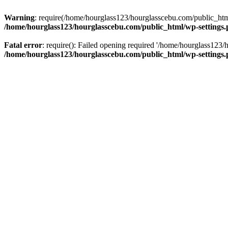
Warning
: require(/home/hourglass123/hourglasscebu.com/public_html/
/home/hourglass123/hourglasscebu.com/public_html/wp-settings
Fatal error
: require(): Failed opening required '/home/hourglass123/
/home/hourglass123/hourglasscebu.com/public_html/wp-settings