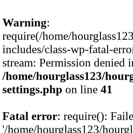
Warning
:
require(/home/hourglass12
includes/class-wp-fatal-erro
stream: Permission denied i
/home/hourglass123/hourg
settings.php
on line
41
Fatal error
: require(): Fai
'/home/hourglass123/hourg