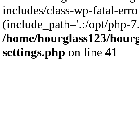
includes/class-wp-fatal-erro
(include_path='.:/opt/php-7.
/home/hourglass123/hourg
settings.php
on line
41