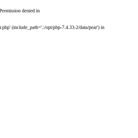
 Permission denied in
php' (include_path='.:/opt/php-7.4.33-2/data/pear') in