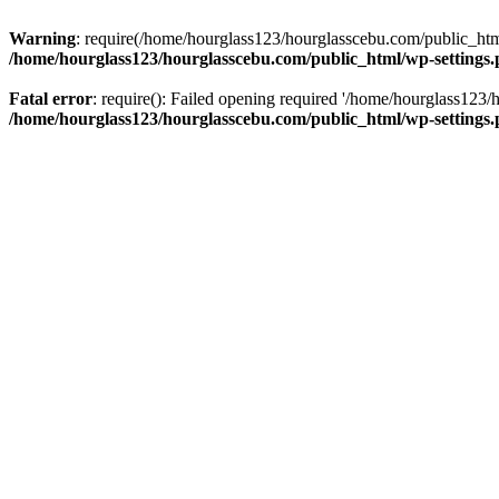
Warning
: require(/home/hourglass123/hourglasscebu.com/public_html/
/home/hourglass123/hourglasscebu.com/public_html/wp-settings
Fatal error
: require(): Failed opening required '/home/hourglass123/
/home/hourglass123/hourglasscebu.com/public_html/wp-settings