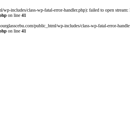
wp-includes/class-wp-fatal-error-handler.php): failed to open stream:
.php
on line
41
hourglasscebu.com/public_html/wp-includes/class-wp-fatal-error-handler.
.php
on line
41