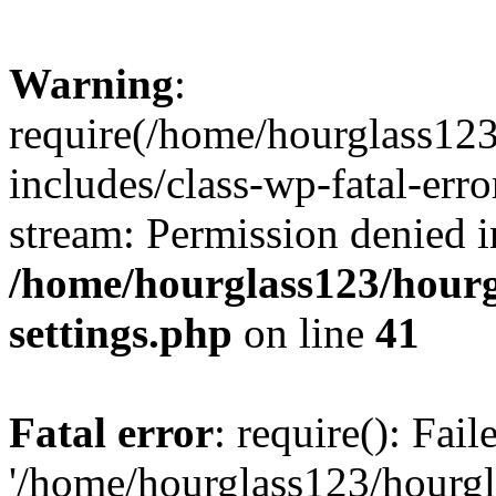
Warning
:
require(/home/hourglass12
includes/class-wp-fatal-erro
stream: Permission denied i
/home/hourglass123/hourg
settings.php
on line
41
Fatal error
: require(): Fai
'/home/hourglass123/hourg