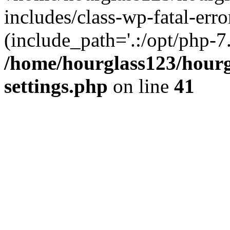
includes/class-wp-fatal-erro
(include_path='.:/opt/php-7.
/home/hourglass123/hourg
settings.php
on line
41