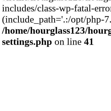
includes/class-wp-fatal-erro
(include_path='.:/opt/php-7.
/home/hourglass123/hourg
settings.php
on line
41