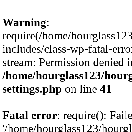
Warning
:
require(/home/hourglass12
includes/class-wp-fatal-erro
stream: Permission denied i
/home/hourglass123/hourg
settings.php
on line
41
Fatal error
: require(): Fai
'/home/hourglass123/hourg