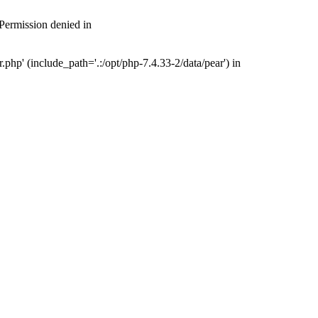
 Permission denied in
php' (include_path='.:/opt/php-7.4.33-2/data/pear') in