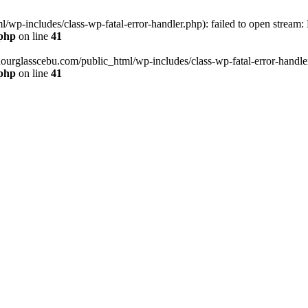
wp-includes/class-wp-fatal-error-handler.php): failed to open stream:
.php
on line
41
hourglasscebu.com/public_html/wp-includes/class-wp-fatal-error-handler.
.php
on line
41