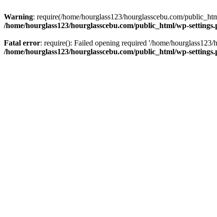
Warning
: require(/home/hourglass123/hourglasscebu.com/public_html/
/home/hourglass123/hourglasscebu.com/public_html/wp-settings
Fatal error
: require(): Failed opening required '/home/hourglass123/
/home/hourglass123/hourglasscebu.com/public_html/wp-settings