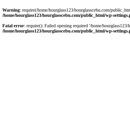
Warning
: require(/home/hourglass123/hourglasscebu.com/public_html/
/home/hourglass123/hourglasscebu.com/public_html/wp-settings
Fatal error
: require(): Failed opening required '/home/hourglass123/
/home/hourglass123/hourglasscebu.com/public_html/wp-settings