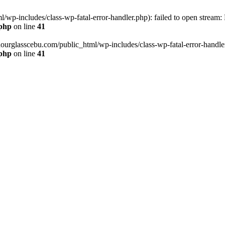
wp-includes/class-wp-fatal-error-handler.php): failed to open stream:
.php
on line
41
hourglasscebu.com/public_html/wp-includes/class-wp-fatal-error-handler.
.php
on line
41