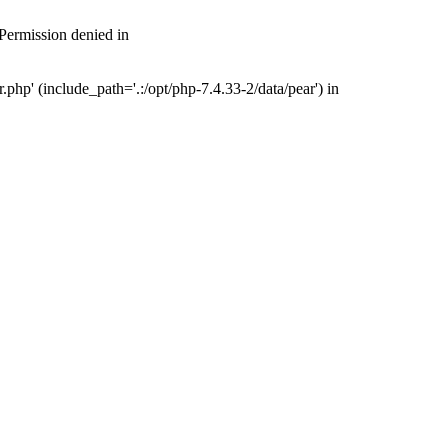
 Permission denied in
php' (include_path='.:/opt/php-7.4.33-2/data/pear') in