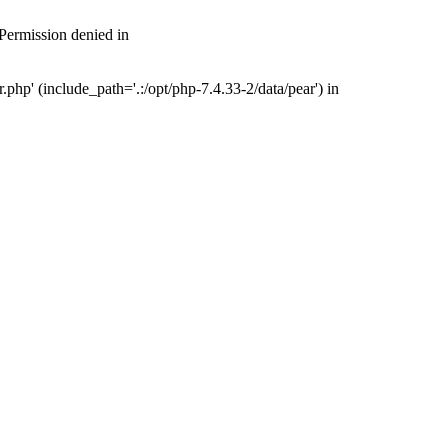
 Permission denied in
php' (include_path='.:/opt/php-7.4.33-2/data/pear') in