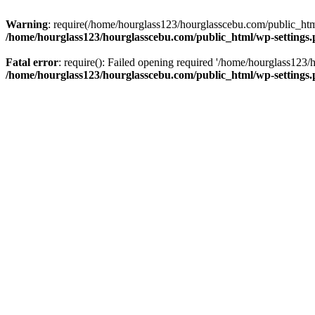
Warning
: require(/home/hourglass123/hourglasscebu.com/public_html/
/home/hourglass123/hourglasscebu.com/public_html/wp-settings
Fatal error
: require(): Failed opening required '/home/hourglass123/
/home/hourglass123/hourglasscebu.com/public_html/wp-settings