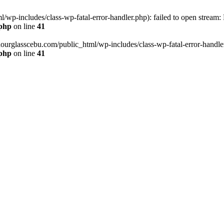
wp-includes/class-wp-fatal-error-handler.php): failed to open stream:
.php
on line
41
hourglasscebu.com/public_html/wp-includes/class-wp-fatal-error-handler.
.php
on line
41