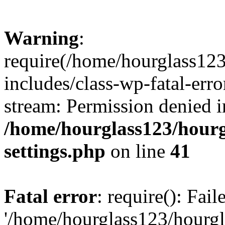
Warning
:
require(/home/hourglass12
includes/class-wp-fatal-erro
stream: Permission denied i
/home/hourglass123/hourg
settings.php
on line
41
Fatal error
: require(): Fai
'/home/hourglass123/hourg