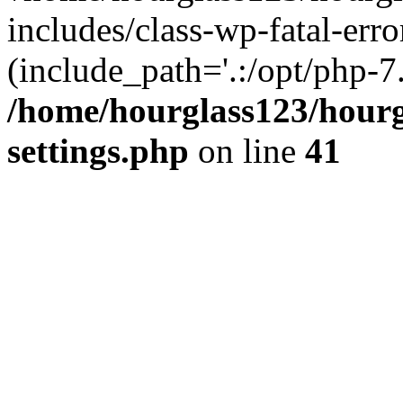
includes/class-wp-fatal-erro
(include_path='.:/opt/php-7.
/home/hourglass123/hourg
settings.php
on line
41